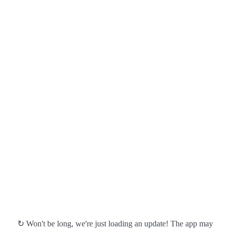
↻ Won't be long, we're just loading an update! The app may