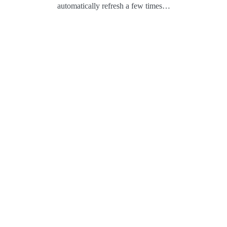
automatically refresh a few times…